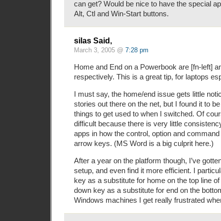
can get? Would be nice to have the special a
Alt, Ctl and Win-Start buttons.
silas Said,
March 3, 2005 @
7:28 pm
Home and End on a Powerbook are [fn-left] and
respectively. This is a great tip, for laptops esp
I must say, the home/end issue gets little not
stories out there on the net, but I found it to b
things to get used to when I switched. Of co
difficult because there is very little consiste
apps in how the control, option and command
arrow keys. (MS Word is a big culprit here.)
After a year on the platform though, I’ve gotte
setup, and even find it more efficient. I particu
key as a substitute for home on the top line of 
down key as a substitute for end on the botto
Windows machines I get really frustrated when