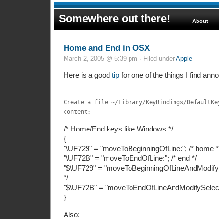
Somewhere out there!
About
Home and End in OSX
March 2, 2005 @ 5:39 pm · Filed under
Apple
Here is a good
tip
for one of the things I find ann
Create a file ~/Library/KeyBindings/DefaultKe
content:
/* Home/End keys like Windows */
{
"\UF729" = "moveToBeginningOfLine:"; /* home *
"\UF72B" = "moveToEndOfLine:"; /* end */
"$\UF729" = "moveToBeginningOfLineAndModifySel
*/
"$\UF72B" = "moveToEndOfLineAndModifySelection
}
Also: