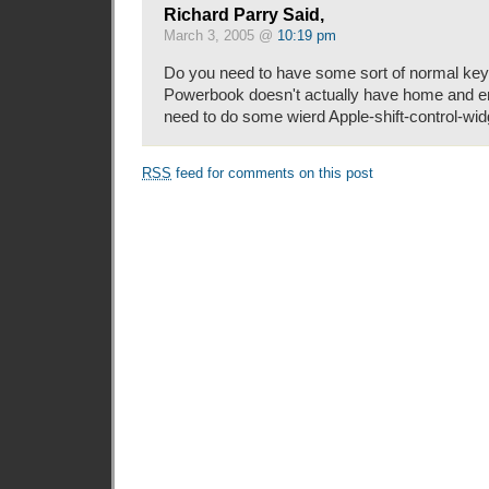
Richard Parry Said,
March 3, 2005 @
10:19 pm
Do you need to have some sort of normal key
Powerbook doesn't actually have home and e
need to do some wierd Apple-shift-control-widge
RSS
feed for comments on this post