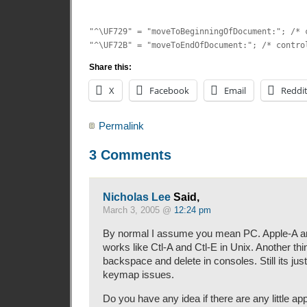
"^\UF729" = "moveToBeginningOfDocument:"; /* 
"^\UF72B" = "moveToEndOfDocument:"; /* contro
Share this:
X
Facebook
Email
Reddi
Permalink
3 Comments
Nicholas Lee
Said,
March 3, 2005 @
12:24 pm
By normal I assume you mean PC. Apple-A a
works like Ctl-A and Ctl-E in Unix. Another thin
backspace and delete in consoles. Still its jus
keymap issues.
Do you have any idea if there are any little ap